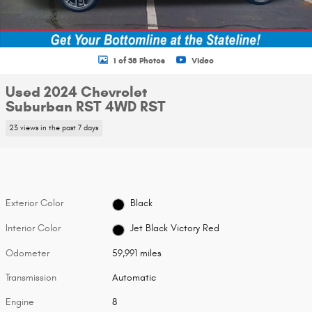
1 of 38 Photos
Video
Used 2024 Chevrolet
Suburban RST 4WD RST
23 views in the past 7 days
Exterior Color
Black
Interior Color
Jet Black Victory Red
Odometer
59,991 miles
Transmission
Automatic
Engine
8