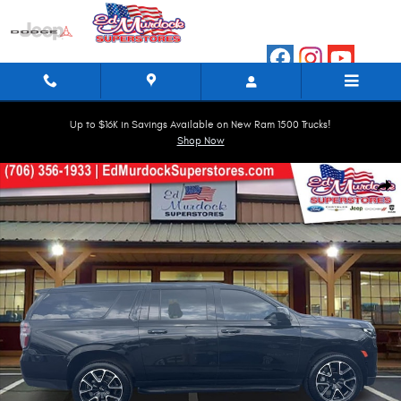
Skip to main content
Up to $16K in Savings Available on New Ram 1500 Trucks!
Shop Now
Used 2024 Chevrolet Suburban RST 4WD RST Photo 1 of 38
Shar