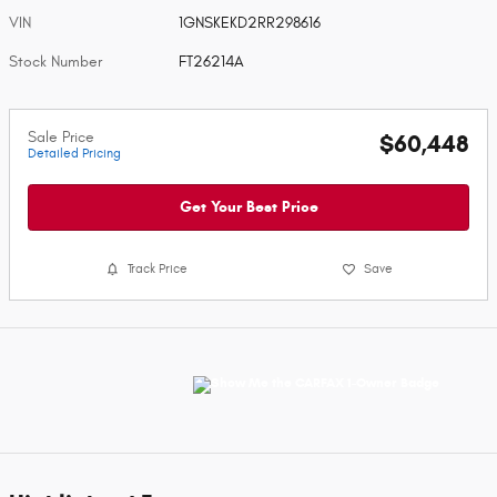
VIN
1GNSKEKD2RR298616
Stock Number
FT26214A
Sale Price
$60,448
Detailed Pricing
Get Your Best Price
Track Price
Save