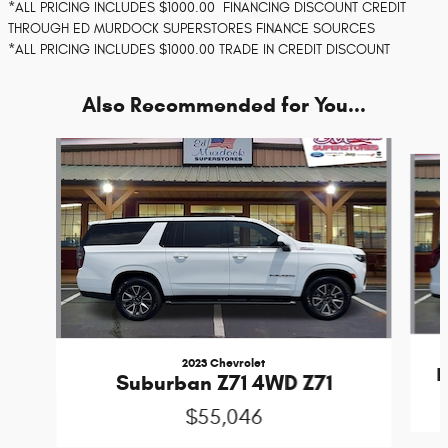
*ALL PRICING INCLUDES $1000.00 FINANCING DISCOUNT CREDIT
THROUGH ED MURDOCK SUPERSTORES FINANCE SOURCES
*ALL PRICING INCLUDES $1000.00 TRADE IN CREDIT DISCOUNT
Also Recommended for You...
Slide 1 of 4
2023 Chevrolet
E
Suburban Z71 4WD Z71
$55,046