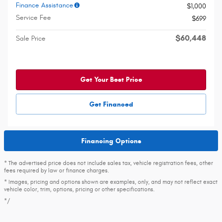
Finance Assistance
$1,000
Service Fee
$699
$60,448
Sale Price
Get Your Best Price
Get Financed
Financing Options
* The advertised price does not include sales tax, vehicle registration fees, other
fees required by law or finance charges.
* Images, pricing and options shown are examples, only, and may not reflect exact
vehicle color, trim, options, pricing or other specifications.
*/