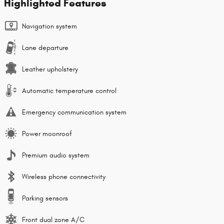
Highlighted Features
Navigation system
Lane departure
Leather upholstery
Automatic temperature control
Emergency communication system
Power moonroof
Premium audio system
Wireless phone connectivity
Parking sensors
Front dual zone A/C