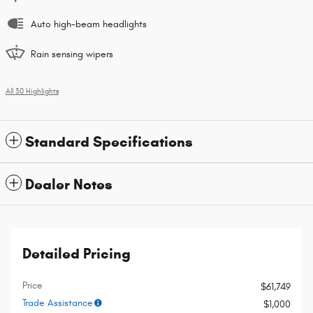
Auto high-beam headlights
Rain sensing wipers
All 30 Highlights
Standard Specifications
Dealer Notes
Detailed Pricing
Price
$61,749
Trade Assistance
$1,000