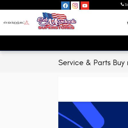
Skip to main content
S
Service & Parts Buy