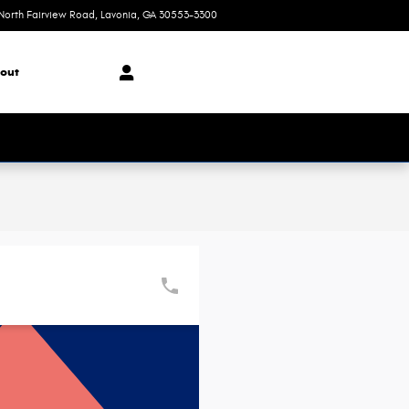
North Fairview Road
Lavonia
,
GA
30553-3300
Today: 8:30 am - 7:00 pm
out