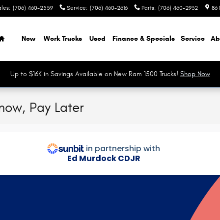
ales
:
(706) 460-2559
Service
:
(706) 460-2616
Parts
:
(706) 460-2932
86 
Home
New
Work Trucks
Used
Finance & Specials
Service
Ab
Up to $16K in Savings Available on New Ram 1500 Trucks!
Shop Now
 now, Pay Later