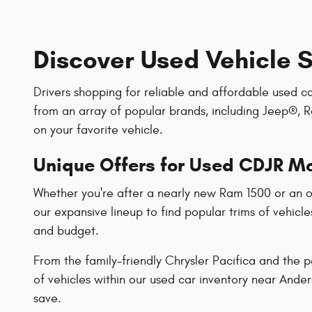
Discover Used Vehicle S
Drivers shopping for reliable and affordable used c
from an array of popular brands, including Jeep®, R
on your favorite vehicle.
Unique Offers for Used CDJR M
Whether you're after a nearly new Ram 1500 or an ol
our expansive lineup to find popular trims of vehicle
and budget.
From the family-friendly Chrysler Pacifica and the
of vehicles within our used car inventory near Ande
save.