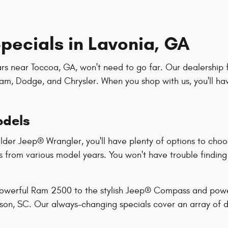
pecials in Lavonia, GA
ars near Toccoa, GA, won't need to go far. Our dealership 
am, Dodge, and Chrysler. When you shop with us, you'll ha
odels
der Jeep® Wrangler, you'll have plenty of options to choo
s from various model years. You won't have trouble finding a
 powerful Ram 2500 to the stylish Jeep® Compass and powe
rson, SC. Our always-changing specials cover an array of d