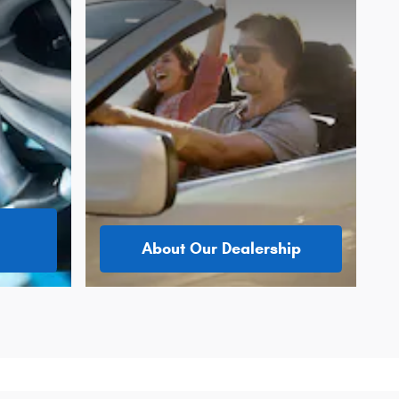
About Our Dealership