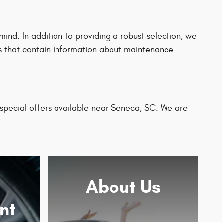
nd. In addition to providing a robust selection, we
rts that contain information about maintenance
 special offers available near Seneca, SC. We are
About
Us
nt