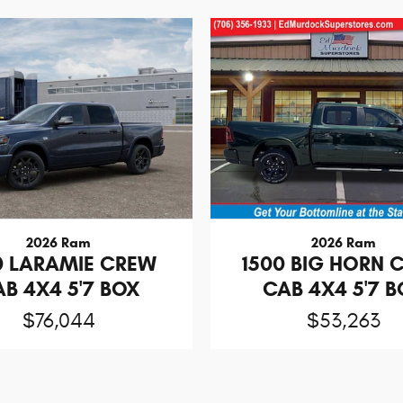
2026 Ram
2026 Ram
0 LARAMIE CREW
1500 BIG HORN 
B 4X4 5'7 BOX
CAB 4X4 5'7 
$76,044
$53,263