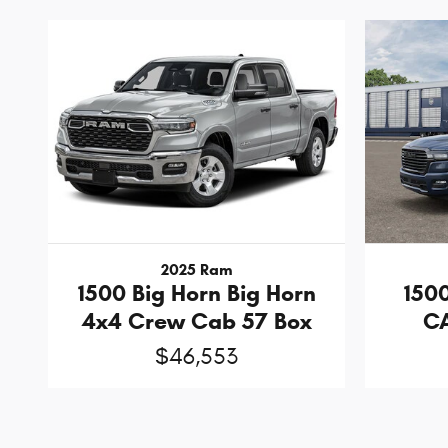
2025 Ram
1500 Big Horn Big Horn
150
4x4 Crew Cab 57 Box
CA
$46,553