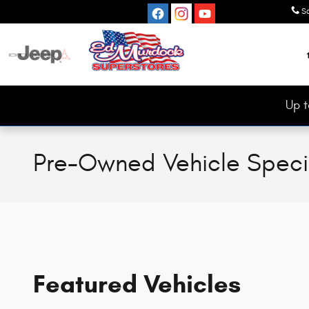
Skip to main content
S
Up t
Pre-Owned Vehicle Speci
Featured Vehicles