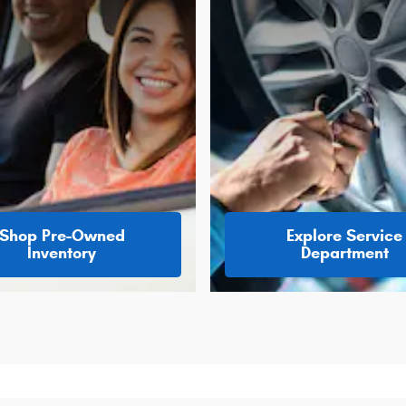
Shop Pre-Owned
Explore Service
Inventory
Department