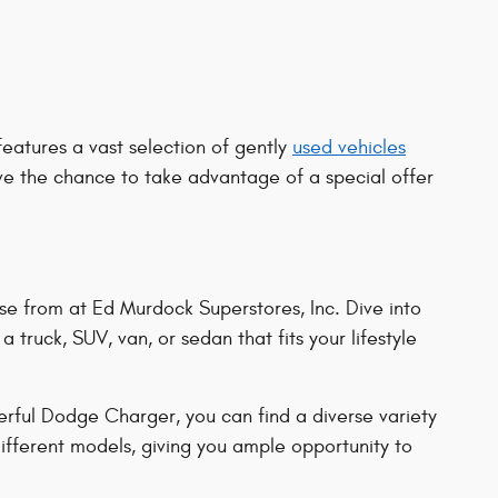
features a vast selection of gently
used vehicles
ve the chance to take advantage of a special offer
se from at Ed Murdock Superstores, Inc. Dive into
 truck, SUV, van, or sedan that fits your lifestyle
rful Dodge Charger, you can find a diverse variety
ifferent models, giving you ample opportunity to