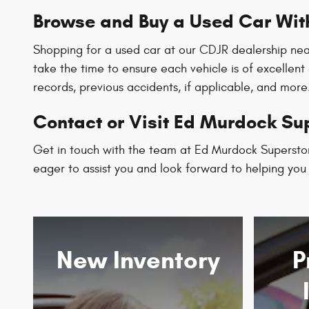
Browse and Buy a Used Car Wit
Shopping for a used car at our CDJR dealership nea
take the time to ensure each vehicle is of excellent
records, previous accidents, if applicable, and more
Contact or Visit Ed Murdock Sup
Get in touch with the team at Ed Murdock Superstor
eager to assist you and look forward to helping you f
New Inventory
P