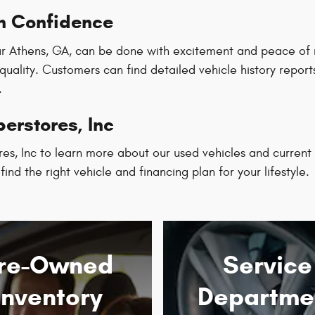
h Confidence
r Athens, GA, can be done with excitement and peace of mi
 quality. Customers can find detailed vehicle history repo
.
erstores, Inc
es, Inc to learn more about our used vehicles and current
ind the right vehicle and financing plan for your lifestyle.
re-Owned
Service
Inventory
Departme