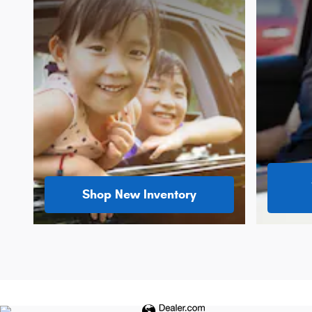
Shop New Inventory