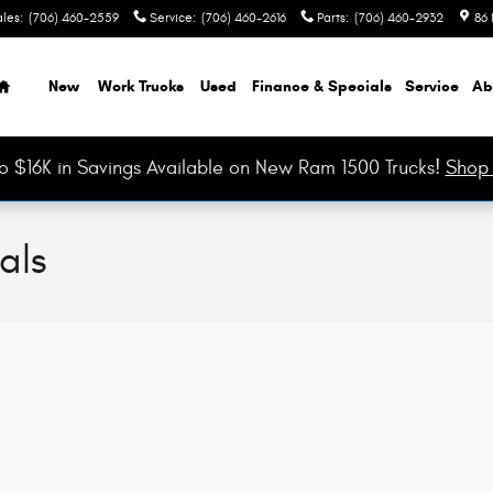
ales
:
(706) 460-2559
Service
:
(706) 460-2616
Parts
:
(706) 460-2932
86 
Home
New
Work Trucks
Used
Finance & Specials
Service
Ab
o $16K in Savings Available on New Ram 1500 Trucks!
Shop
als