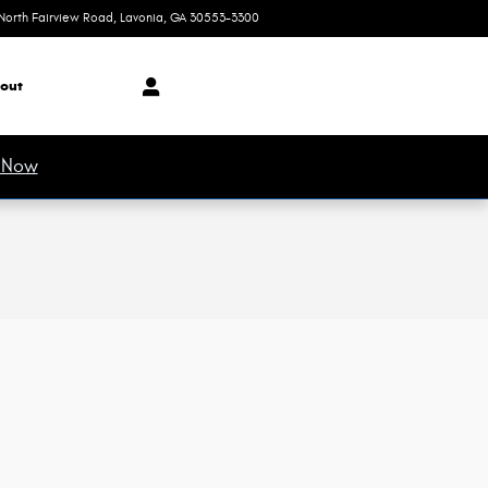
North Fairview Road
Lavonia
,
GA
30553-3300
Today: 8:30 am - 7:00 pm
out
 Now