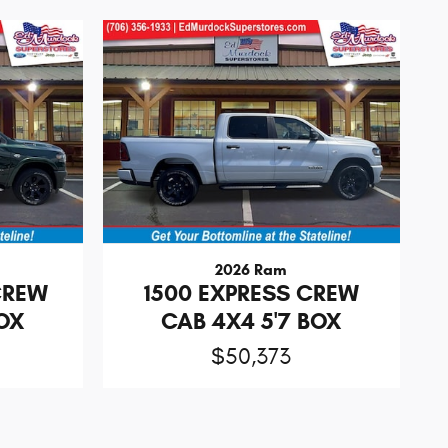
2026 Ram
CREW
1500 EXPRESS CREW
BOX
CAB 4X4 5'7 BOX
$50,373