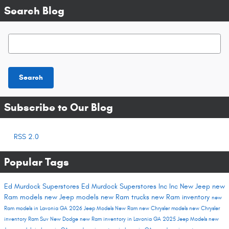
Search Blog
Search Blog
Search
Subscribe to Our Blog
RSS 2.0
Popular Tags
Ed Murdock Superstores
Ed Murdock Superstores Inc
Inc
New Jeep
new
Ram models
new Jeep models
new Ram trucks
new Ram inventory
new
Ram models in Lavonia GA
2026 Jeep Models
New Ram
new Chrysler models
new Chrysler
inventory
Ram Suv
New Dodge
new Ram inventory in Lavonia GA
2025 Jeep Models
new