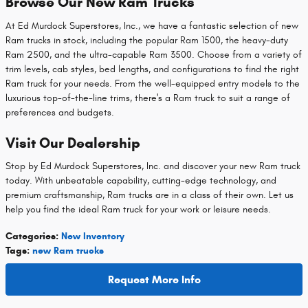
Browse Our New Ram Trucks
At Ed Murdock Superstores, Inc., we have a fantastic selection of new
Ram trucks in stock, including the popular Ram 1500, the heavy-duty
Ram 2500, and the ultra-capable Ram 3500. Choose from a variety of
trim levels, cab styles, bed lengths, and configurations to find the right
Ram truck for your needs. From the well-equipped entry models to the
luxurious top-of-the-line trims, there's a Ram truck to suit a range of
preferences and budgets.
Visit Our Dealership
Stop by Ed Murdock Superstores, Inc. and discover your new Ram truck
today. With unbeatable capability, cutting-edge technology, and
premium craftsmanship, Ram trucks are in a class of their own. Let us
help you find the ideal Ram truck for your work or leisure needs.
Categories
:
New Inventory
Tags
:
new Ram trucks
Request More Info