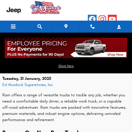
Skip to main content
Discover New Ram Trucks at Ed Murdock
Superstores, Inc
Shop Now
Tuesday, 21 January, 2025
Ed Murdock Superstores, Inc
Ram offers a range of versatile trucks to tackle any job, whether you
need a comfortable daily driver, a reliable work truck, or a capable
off-road adventurer. Ram trucks are packed with innovative features,
premium materials, and robust engine options, delivering unrivaled
performance and refinement.