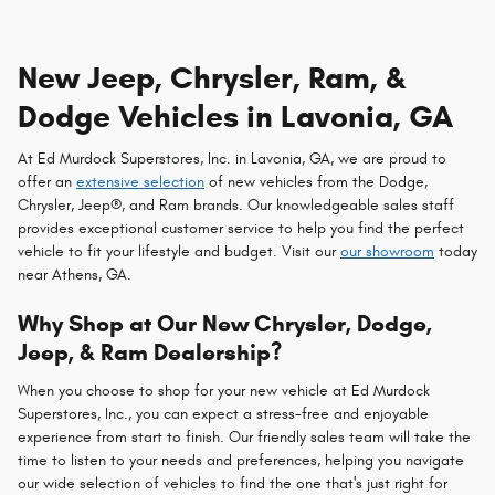
New Jeep, Chrysler, Ram, &
Dodge Vehicles in Lavonia, GA
At Ed Murdock Superstores, Inc. in Lavonia, GA, we are proud to
offer an
extensive selection
of new vehicles from the Dodge,
Chrysler, Jeep®, and Ram brands. Our knowledgeable sales staff
provides exceptional customer service to help you find the perfect
vehicle to fit your lifestyle and budget. Visit our
our showroom
today
near Athens, GA.
Why Shop at Our New Chrysler, Dodge,
Jeep, & Ram Dealership?
When you choose to shop for your new vehicle at Ed Murdock
Superstores, Inc., you can expect a stress-free and enjoyable
experience from start to finish. Our friendly sales team will take the
time to listen to your needs and preferences, helping you navigate
our wide selection of vehicles to find the one that's just right for