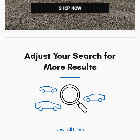
Adjust Your Search for
More Results
Clear All Filters