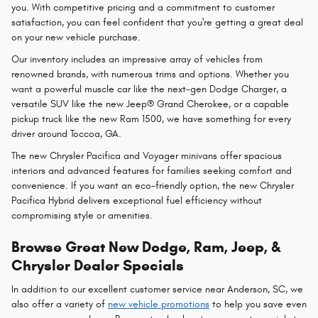
you. With competitive pricing and a commitment to customer
satisfaction, you can feel confident that you're getting a great deal
on your new vehicle purchase.
Our inventory includes an impressive array of vehicles from
renowned brands, with numerous trims and options. Whether you
want a powerful muscle car like the next-gen Dodge Charger, a
versatile SUV like the new Jeep® Grand Cherokee, or a capable
pickup truck like the new Ram 1500, we have something for every
driver around Toccoa, GA.
The new Chrysler Pacifica and Voyager minivans offer spacious
interiors and advanced features for families seeking comfort and
convenience. If you want an eco-friendly option, the new Chrysler
Pacifica Hybrid delivers exceptional fuel efficiency without
compromising style or amenities.
Browse Great New Dodge, Ram, Jeep, &
Chrysler Dealer Specials
In addition to our excellent customer service near Anderson, SC, we
also offer a variety of
new vehicle promotions
to help you save even