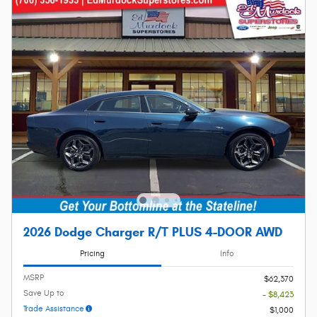
2026 Dodge Charger R/T PLUS 4-DOOR AWD
Pricing
Info
MSRP
$62,370
Save Up to
- $8,423
Trade Assistance
$1,000