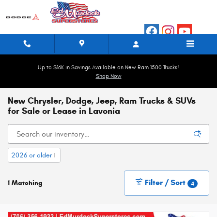
Skip to main content
Up to $16K in Savings Available on New Ram 1500 Trucks!
Shop Now
New Chrysler, Dodge, Jeep, Ram Trucks & SUVs
for Sale or Lease in Lavonia
2026 or older
1
Filter / Sort
1 Matching
4