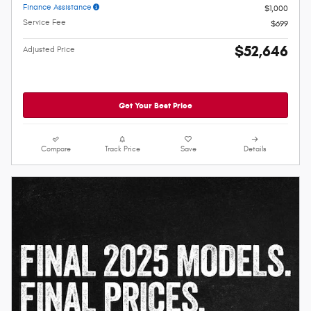
Finance Assistance
$1,000
Service Fee
$699
$52,646
Adjusted Price
Get Your Best Price
Compare
Track Price
Save
Details