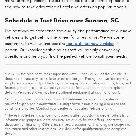
more on your purchase. Be sure to check out our current specials to
see how to take advantage of exclusive offers on popular models.
Schedule a Test Drive near Seneca, SC
The best way to experience the quality and performance of our new
vehicles is to get behind the wheel for a test drive. We welcome
customers to visit us and explore
our featured new vehicles
in
person. Our knowledgeable sales staff will happily answer any
questions and help you find the perfect vehicle to suit your needs.
* MSRP is the Manufacturer's Suggested Retail Price (MSRP) of the vehicle. It
does not include any taxes, fees or other charges. Pricing and availability may
vary based on a variety of factors, including options, dealer, specials, fees, and
financing qualifications. Consult your dealer for actual price and complete
details. Vehicles shown may have optional equipment at additional cost.
*Pricing provided may vary significantly between website and dealer as a
result of supply chain constraints. Pricing shown is non-binding and does not
constitute an offer. Contact your dealer for updated vehicle pricing.
* The estimated selling price that appears after calculating dealer offers is for
informational purposes, only. You may not qualify for the offers, incentives,
discounts, or financing. Offers, incentives, discounts, or financing are subject to
expiration and other restrictions. See dealer for qualifications and complete
details.